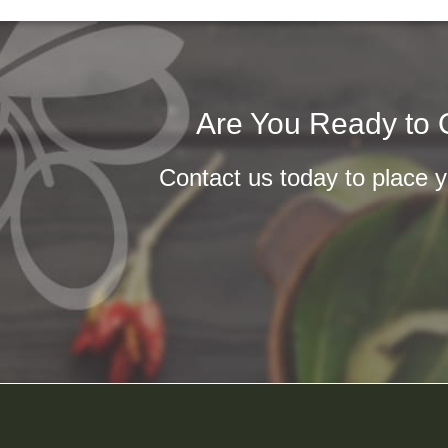
Are You Ready to O
Contact us today to place yo