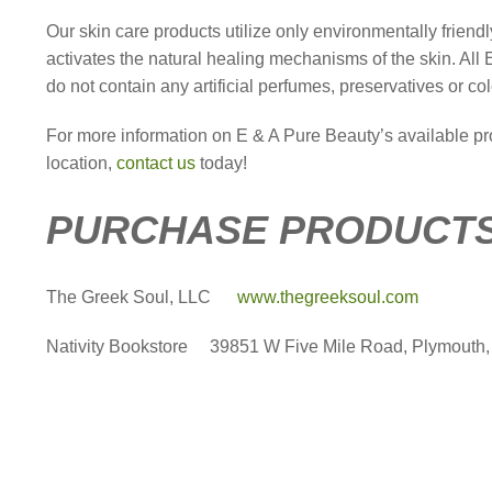
Our skin care products utilize only environmentally frien
activates the natural healing mechanisms of the skin. All 
do not contain any artificial perfumes, preservatives or col
For more information on E & A Pure Beauty’s available p
location,
contact us
today!
PURCHASE PRODUCTS
The Greek Soul, LLC
www.thegreeksoul.com
Nativity Bookstore
39851 W Five Mile Road, Plymouth