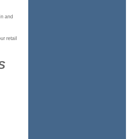
in and
ur retail
S