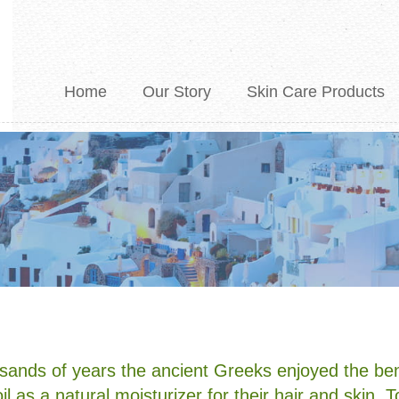
Home
Our Story
Skin Care Products
E&A Product Lists
sands of years the ancient Greeks enjoyed the ben
oil as a natural moisturizer for their hair and skin. 