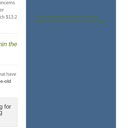
concerns
or
This site is protected by reCAPTCHA and the
ach $13.2
Google
Privacy Policy
and
Terms of Service
apply.
hin the
hat have
ge-old
g for
g