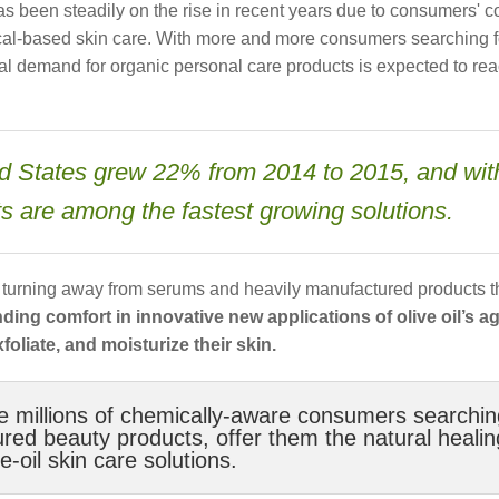
 been steadily on the rise in recent years due to consumers' 
ical-based skin care. With more and more consumers searching f
obal demand for organic personal care products is expected to re
ted States grew 22% from 2014 to 2015, and wit
cts are among the fastest growing solutions.
e turning away from serums and heavily manufactured products t
inding comfort in innovative new applications of olive oil’s a
foliate, and moisturize their skin.
e millions of chemically-aware consumers searchin
ctured beauty products, offer them the natural healin
-oil skin care solutions.