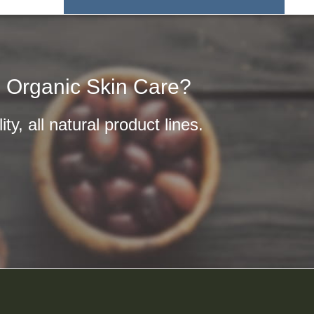
n Organic Skin Care?
y, all natural product lines.