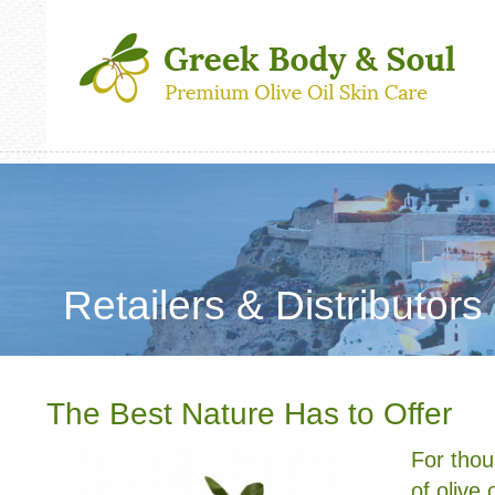
Retailers & Distributors
The Best Nature Has to Offer
For thou
of olive 