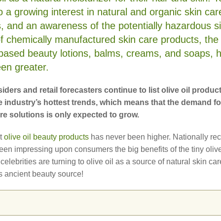
o a growing interest in natural and organic skin car
s, and an awareness of the potentially hazardous s
of chemically manufactured skin care products, the
l-based beauty lotions, balms, creams, and soaps, 
en greater.
iders and retail forecasters continue to list olive oil produc
 industry’s hottest trends, which means that the demand for
are solutions is only expected to grow.
t
olive oil beauty products
has never been higher. Nationally re
en impressing upon consumers the big benefits of the tiny oliv
elebrities are turning to olive oil as a source of natural skin ca
s ancient beauty source!