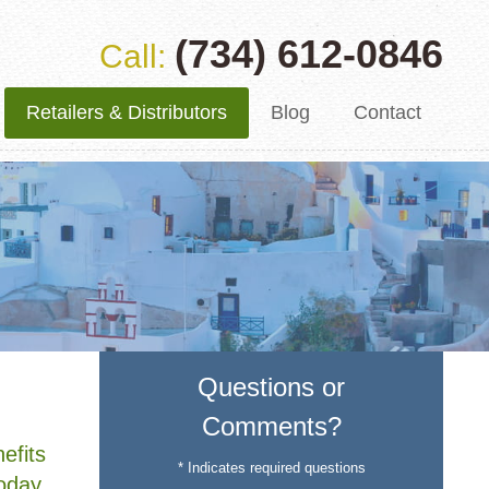
(734) 612-0846
Call:
Retailers & Distributors
Blog
Contact
Questions or
Comments?
efits
* Indicates required questions
Today,