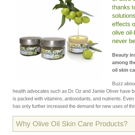
thanks t
solution
effects 
olive oi
never be
Beauty ins
among the
oil skin c
Buzz abou
health advocates such as Dr. Oz and Jamie Oliver have be
is packed with vitamins, antioxidants, and nutrients. Even c
has only further increased the demand for new uses of thi
Why Olive Oil Skin Care Products?