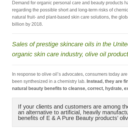
Demand for organic personal care and beauty products has
regarding the possible short and long-term risks of chem
natural fruit- and plant-based skin care solutions, the gl
billion by 2018.
Sales of prestige skincare oils in the Uni
organic skin care industry, olive oil produ
In response to olive oil’s advocates, consumers today ar
been synthesized in a chemistry lab.
Instead, they are f
natural beauty benefits to cleanse, correct, hydrate, ex
If your clients and customers are among th
an alternative to artificial, heavily manufa
benefits of E & A Pure Beauty products’ olive