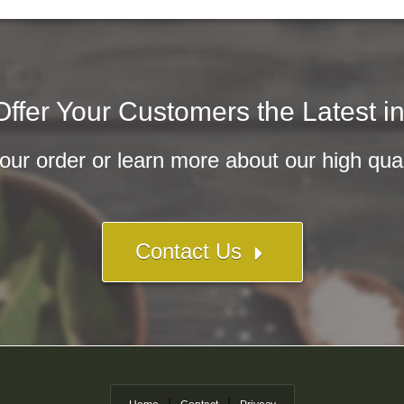
ffer Your Customers the Latest i
ur order or learn more about our high qualit
Contact Us