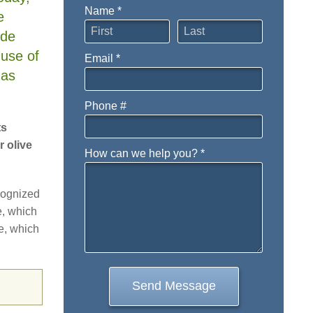
Name *
e
First Name
Last Name
ide
 use of
Email *
Email
has
Phone #
Mobile Phone
ts
 olive
How can we help you? *
How can we help you? *
cognized
e, which
re, which