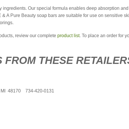
dly ingredients. Our special formula enables deep absorption and
E & A Pure Beauty soap bars are suitable for use on sensitive sk
orings.
roducts, review our complete
product list
. To place an order for yo
 FROM THESE RETAILER
, MI 48170 734-420-0131